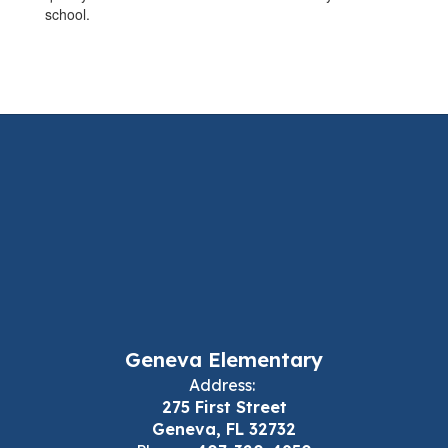
school.
Geneva Elementary
Address:
275 First Street
Geneva, FL 32732