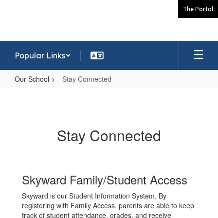
Skip
The Portal
to
main
content
Popular Links
Our School
Stay Connected
Stay
Connected
Stay Connected
Skyward Family/Student Access
Skyward is our Student Information System. By
registering with Family Access, parents are able to keep
track of student attendance, grades, and receive