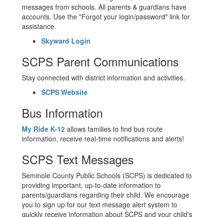
messages from schools. All parents & guardians have
accounts. Use the "Forgot your login/password" link for
assistance.
Skyward Login
SCPS Parent Communications
Stay connected with district information and activities.
SCPS Website
Bus Information
My Ride K-12
allows families to find bus route
information, receive real-time notifications and alerts!
SCPS Text Messages
Seminole County Public Schools (SCPS) is dedicated to
providing important, up-to-date information to
parents/guardians regarding their child. We encourage
you to sign up for our text message alert system to
quickly receive information about SCPS and your child's