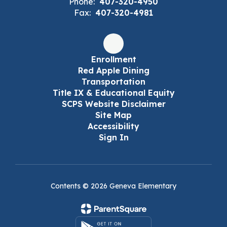
Phone:
407-320-4950
Fax:
407-320-4981
Enrollment
Red Apple Dining
Transportation
Title IX & Educational Equity
SCPS Website Disclaimer
Site Map
Accessibility
Sign In
Contents © 2026 Geneva Elementary